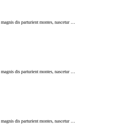
 magnis dis parturient montes, nascetur …
 magnis dis parturient montes, nascetur …
 magnis dis parturient montes, nascetur …