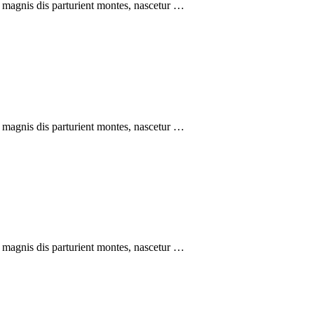
 magnis dis parturient montes, nascetur …
 magnis dis parturient montes, nascetur …
 magnis dis parturient montes, nascetur …