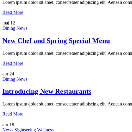
Lorem ipsum dolor sit amet, consectetuer adipiscing elit. Aenean com
Read More
máj
12
Dining
News
New Chef and Spring Special Menu
Lorem ipsum dolor sit amet, consectetuer adipiscing elit. Aenean com
Read More
apr
24
Dining
News
Introducing New Restaurants
Lorem ipsum dolor sit amet, consectetuer adipiscing elit. Aenean com
Read More
apr
18
News
Sightseeing
Wellness