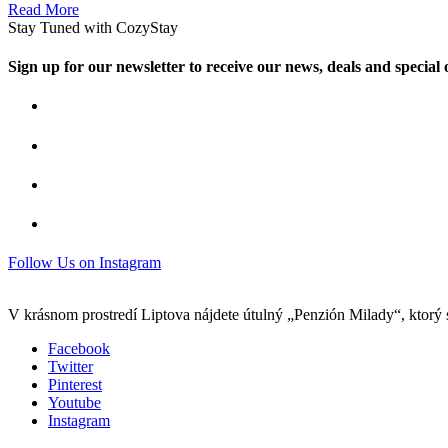
Read More
Stay Tuned with CozyStay
Sign up for our newsletter to receive our news, deals and special o
Follow Us on Instagram
V krásnom prostredí Liptova nájdete útulný „Penzión Milady“, ktorý 
Facebook
Twitter
Pinterest
Youtube
Instagram