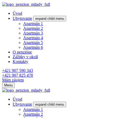
Úvod
Ubytovanie
expand child menu
Apartmán 1
Apartmán 2
Apartmán 3
Apartmán 4
Apartmán 5
Apartmán 6
O penzióne
Zážitky v okolí
Kontakty
+421 907 590 343
+421 907 825 478
Mám záujem
Menu
Úvod
Ubytovanie
expand child menu
Apartmán 1
Apartmán 2