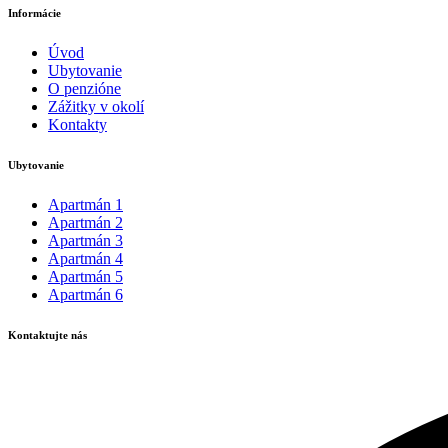
Informácie
Úvod
Ubytovanie
O penzióne
Zážitky v okolí
Kontakty
Ubytovanie
Apartmán 1
Apartmán 2
Apartmán 3
Apartmán 4
Apartmán 5
Apartmán 6
Kontaktujte nás