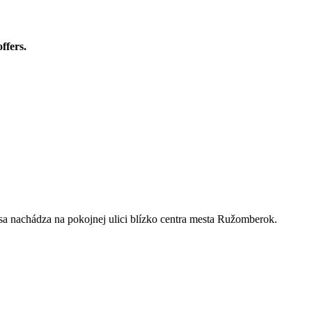
ffers.
sa nachádza na pokojnej ulici blízko centra mesta Ružomberok.