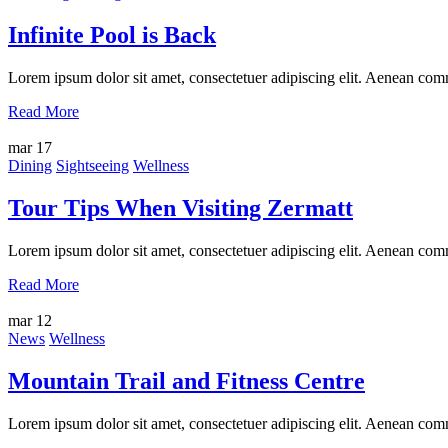
Infinite Pool is Back
Lorem ipsum dolor sit amet, consectetuer adipiscing elit. Aenean com
Read More
mar
17
Dining
Sightseeing
Wellness
Tour Tips When Visiting Zermatt
Lorem ipsum dolor sit amet, consectetuer adipiscing elit. Aenean com
Read More
mar
12
News
Wellness
Mountain Trail and Fitness Centre
Lorem ipsum dolor sit amet, consectetuer adipiscing elit. Aenean com