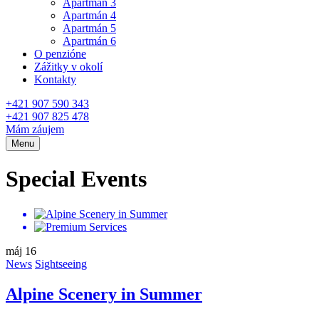
Apartmán 3
Apartmán 4
Apartmán 5
Apartmán 6
O penzióne
Zážitky v okolí
Kontakty
+421 907 590 343
+421 907 825 478
Mám záujem
Menu
Special Events
máj
16
News
Sightseeing
Alpine Scenery in Summer