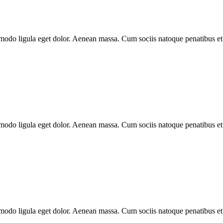
modo ligula eget dolor. Aenean massa. Cum sociis natoque penatibus et
modo ligula eget dolor. Aenean massa. Cum sociis natoque penatibus et
modo ligula eget dolor. Aenean massa. Cum sociis natoque penatibus et