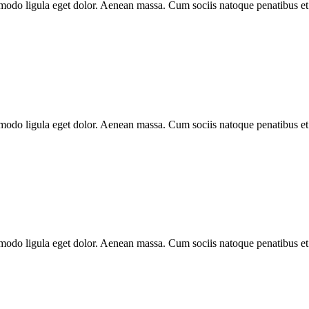
modo ligula eget dolor. Aenean massa. Cum sociis natoque penatibus et
modo ligula eget dolor. Aenean massa. Cum sociis natoque penatibus et
modo ligula eget dolor. Aenean massa. Cum sociis natoque penatibus et